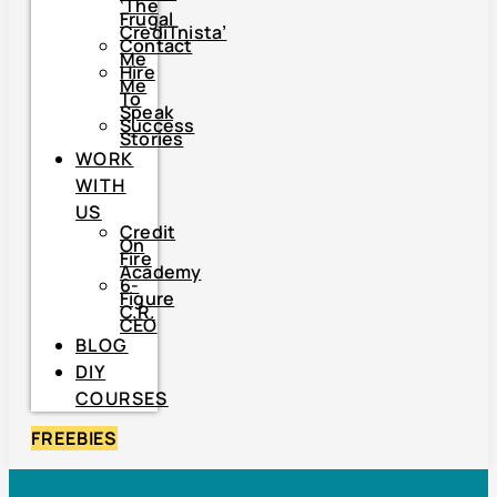
‘The
Frugal
CrediTnista’
Contact
Me
Hire
Me
To
Speak
Success
Stories
WORK
WITH
US
Credit
On
Fire
Academy
6-
Figure
C.R.
CEO
BLOG
DIY
COURSES
FREEBIES