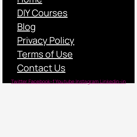
DIY Courses
Blog
Privacy Policy
Terms of Use
Contact Us
Twitter
Facebook-f
Youtube
Instagram
Linkedin-in