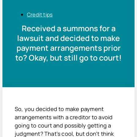
Credit tips
Received a summons for a
lawsuit and decided to make
payment arrangements prior
to? Okay, but still go to court!
So, you decided to make payment
arrangements with a creditor to avoid
going to court and possibly getting a
judgment? That's cool, but don't think