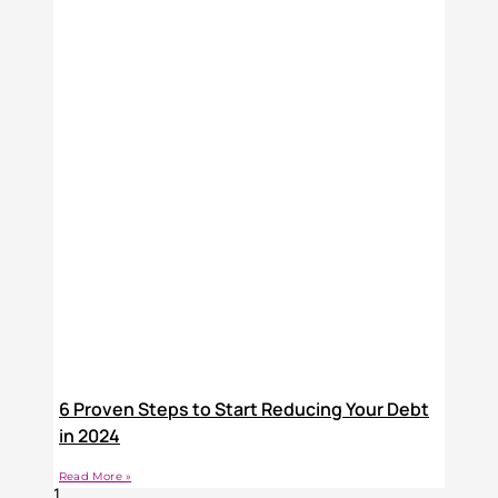
6 Proven Steps to Start Reducing Your Debt
in 2024
Read More »