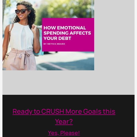
Ready to CRUSH More Goals this
Year?
Yes, Please!