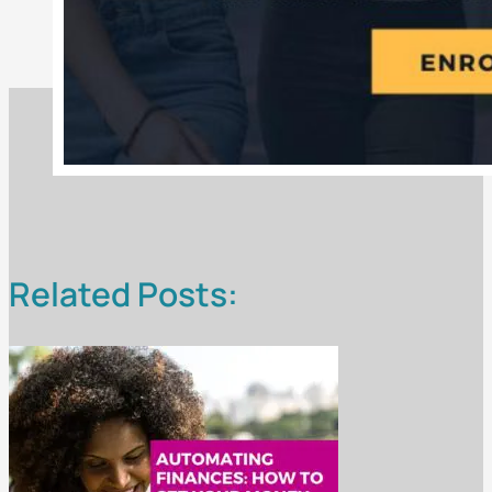
Related Posts: