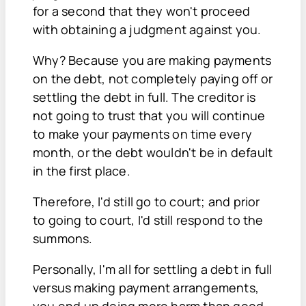
for a second that they won't proceed
with obtaining a judgment against you.
Why? Because you are making payments
on the debt, not completely paying off or
settling the debt in full. The creditor is
not going to trust that you will continue
to make your payments on time every
month, or the debt wouldn't be in default
in the first place.
Therefore, I'd still go to court; and prior
to going to court, I'd still respond to the
summons.
Personally, I'm all for settling a debt in full
versus making payment arrangements,
you end up doing more harm than good.