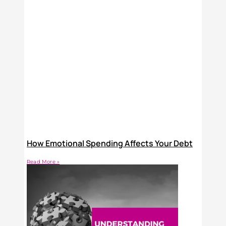
How Emotional Spending Affects Your Debt
Read More »