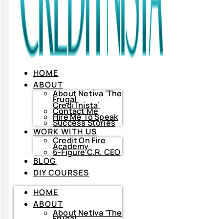
HOME
ABOUT
About Netiva ‘The
Frugal
CrediTnista’
Contact Me
Hire Me To Speak
Success Stories
WORK WITH US
Credit On Fire
Academy
6-Figure C.R. CEO
BLOG
DIY COURSES
HOME
HOME
ABOUT
ABOUT
About
Netiva
About Netiva ‘The
‘The
Frugal