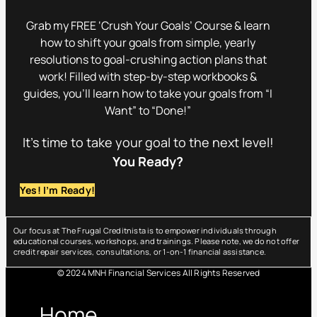
Grab my FREE ‘Crush Your Goals’ Course & learn
how to shift your goals from simple, yearly
resolutions to goal-crushing action plans that
work! Filled with step-by-step workbooks &
guides, you’ll learn how to take your goals from “I
Want” to “Done!”
It’s time to take your goal to the next level!
You Ready?
Yes! I’m Ready!
Our focus at The Frugal Creditnista is to empower individuals through
educational courses, workshops, and trainings. Please note, we do not offer
credit repair services, consultations, or 1-on-1 financial assistance.
© 2024 MNH Financial Services All Rights Reserved
Menu
Home