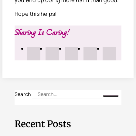
Hope this helps!
Sharing Is Caring!
Search
Recent Posts