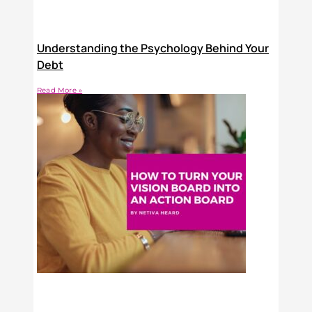
Understanding the Psychology Behind Your
Debt
Read More »