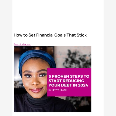
How to Set Financial Goals That Stick
Read More »