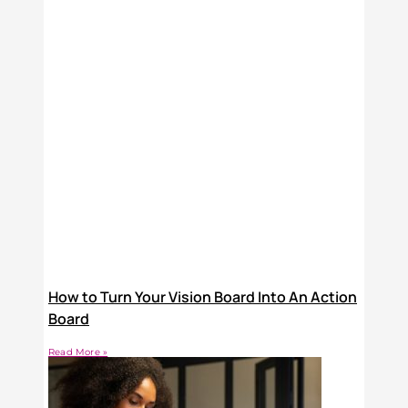
How to Turn Your Vision Board Into An Action
Board
Read More »