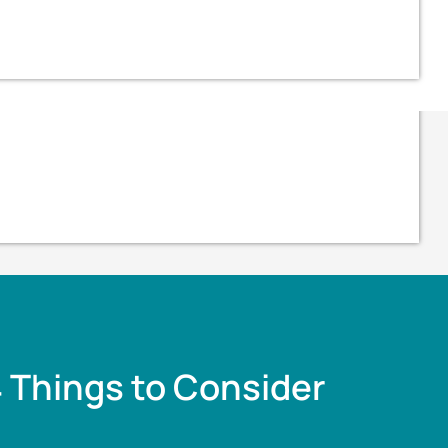
4 Things to Consider