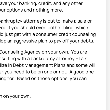
eave your banking, credit, and any other
our options and nothing more.
bankruptcy attorney is out to make a sale or
 you if you should even bother filing, which
ld just get with a consumer credit counseling
lop an aggressive plan to pay off your debts.
t Counseling Agency on your own. You are
sulting with a bankruptcy attorney – talk.
ize in Debt Management Plans and some will
her you need to be on one or not. A good one
king for. Based on those options, you can
rch on your own.