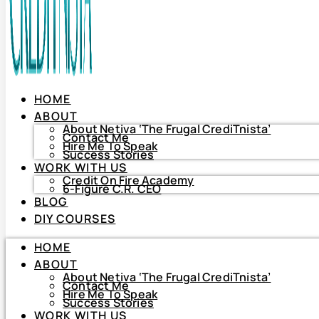
HOME
ABOUT
About Netiva ‘The Frugal CrediTnista’
Contact Me
Hire Me To Speak
Success Stories
WORK WITH US
Credit On Fire Academy
6-Figure C.R. CEO
BLOG
HOME
DIY COURSES
ABOUT
About Netiva ‘The Frugal CrediTnista’
HOME
Contact Me
Hire Me To Speak
ABOUT
Success Stories
About Netiva ‘The Frugal CrediTnista’
WORK WITH US
Contact Me
Hire Me To Speak
Credit On Fire Academy
Success Stories
6-Figure C.R. CEO
WORK WITH US
BLOG