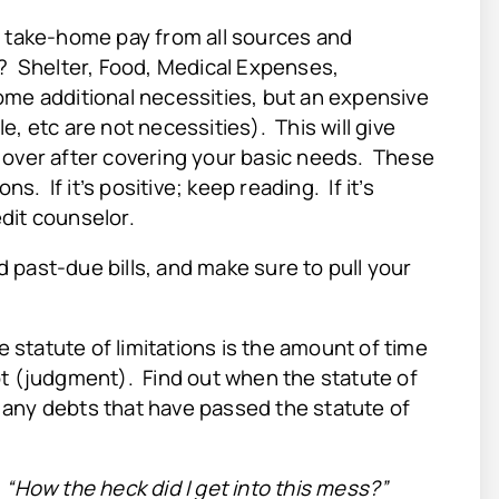
r take-home pay from all sources and
c? Shelter, Food, Medical Expenses,
ome additional necessities, but an expensive
, etc are not necessities). This will give
 over after covering your basic needs. These
s. If it’s positive; keep reading. If it’s
dit counselor.
 past-due bills, and make sure to pull your
e statute of limitations is the amount of time
bt (judgment). Find out when the statute of
ff any debts that have passed the statute of
:
“How the heck did I get into this mess?”