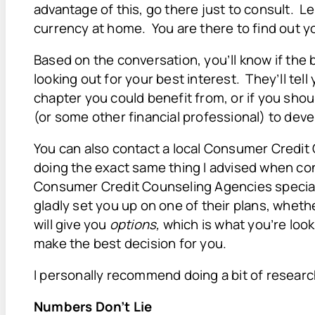
advantage of this, go there just to consult. L
currency at home. You are there to find out y
Based on the conversation, you’ll know if the 
looking out for your best interest. They’ll tell
chapter you could benefit from, or if you shou
(or some other financial professional) to deve
You can also contact a local Consumer Credi
doing the exact same thing I advised when con
Consumer Credit Counseling Agencies special
gladly set you up on one of their plans, whet
will give you
options,
which is what you’re loo
make the best decision for you.
I personally recommend doing a bit of resea
Numbers Don’t Lie