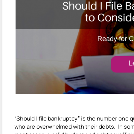
“Should I file bankruptcy” is the number one q
who are overwhelmed with their debts. In some