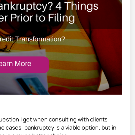
uestion I get when consulting with clients
 cases, bankruptcy is a viable option, but in