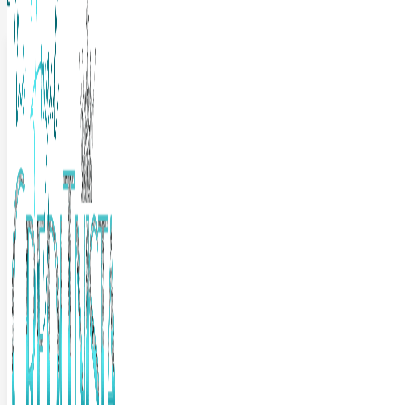
The Frugal Creditnista