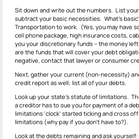
Sit down and write out the numbers. List you
subtract your basic necessities. What’s basi
Transportation to work. (Yes, you may have s
cell phone package, high insurance costs, cable
you your discretionary funds – the money left
are the funds that will cover your debt obligation
negative, contact that lawyer or consumer cre
Next, gather your current (non-necessity) and
credit report as well; list all of your debts.
Look up your state’s statute of limitations. Th
a creditor has to sue you for payment of a de
limitations ‘clock’ started ticking and cross o
limitations (why pay if you don’t have to?).
Look at the debts remaining and ask yourself