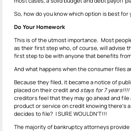
most cases, a solid budget and debt payoff pl
So, how do you know which option is best for 
Do Your Homework
This is of the utmost importance. Most peopl
as their first step who, of course, will advise 
first step to be with anyone that benefits from
And what happens when the consumer files a
Because they filed, it became a notice of pub
placed on their credit and
stays for 7 years!!!
creditors feel that they may go ahead and fil
product or service on credit knowing there’s 
decides to file? I SURE WOULDN’T!!!
The majority of bankruptcy attorneys provide f