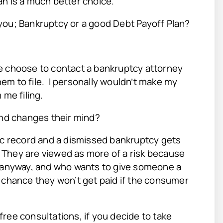
an is a much better choice.
you; Bankruptcy or a good Debt Payoff Plan?
e choose to contact a bankruptcy attorney
them to file. I personally wouldn’t make my
 me filing.
nd changes their mind?
lic record and a dismissed bankruptcy gets
!
They are viewed as more of a risk because
e anyway, and who wants to give someone a
a chance they won’t get paid if the consumer
ree consultations, if you decide to take