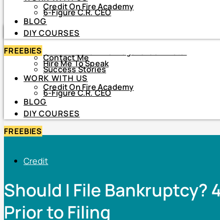
Credit On Fire Academy
DIY COURSES
6-Figure C.R. CEO
BLOG
HOME
DIY COURSES
ABOUT
FREEBIES
About Netiva ‘The Frugal CrediTnista’
Contact Me
Hire Me To Speak
Success Stories
WORK WITH US
Credit On Fire Academy
6-Figure C.R. CEO
BLOG
DIY COURSES
FREEBIES
Credit
Should I File Bankruptcy? 
Prior to Filing