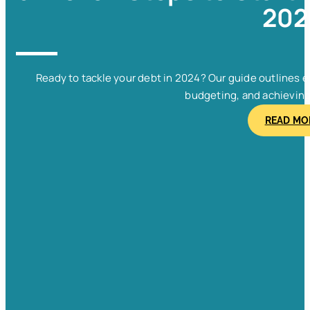
202
Ready to tackle your debt in 2024? Our guide outlines e
budgeting, and achieving f
READ MO