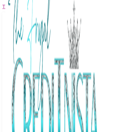
The Frugal Creditnista
Facebook
Twitter
Youtube
Instagram