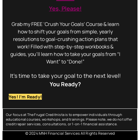
Yes, Please!
Grab my FREE ‘Crush Your Goals’ Course & learn
how to shift your goals from simple, yearly
resolutions to goal-crushing action plans that
work! Filled with step-by-step workbooks &
guides, you’ll learn how to take your goals from “I
Want” to “Done!”
It’s time to take your goal to the next level!
You Ready?
Yes! I’m Ready!
Our focus at The Frugal Creditnista is to empower individuals through
educational courses, workshops, and trainings. Please note, we do not offer
credit repair services, consultations, or 1-on-1 financial assistance.
© 2024 MNH Financial Services All Rights Reserved
Menu