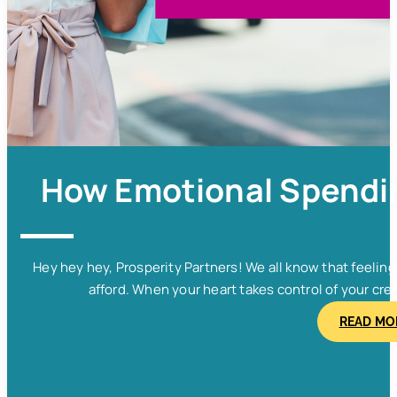
How Emotional Spendin
Hey hey hey, Prosperity Partners! We all know that feelin
afford. When your heart takes control of your cred
READ MO