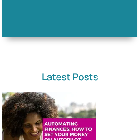
Latest Posts