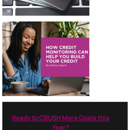
Ready to CRUSH More Goals this
Year?