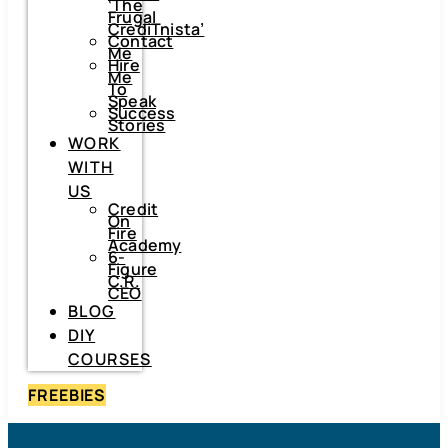
‘The
Frugal
CrediTnista’
Contact
Me
Hire
Me
To
Speak
Success
Stories
WORK
WITH
US
Credit
On
Fire
Academy
6-
Figure
C.R.
CEO
BLOG
DIY
COURSES
FREEBIES