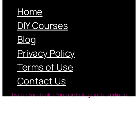
Home
DIY Courses
Blog
Privacy Policy
Terms of Use
Contact Us
Twitter
Facebook-f
Youtube
Instagram
Linkedin-in