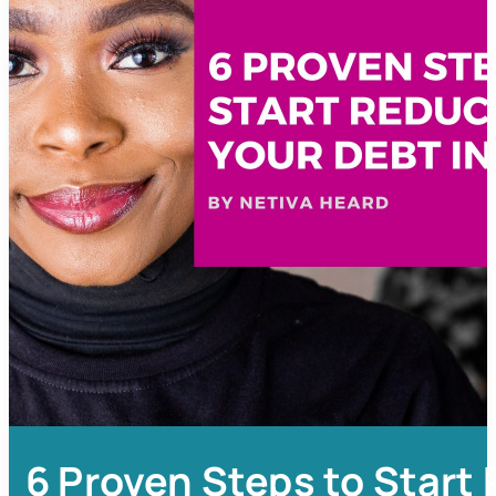
6 Proven Steps to Start