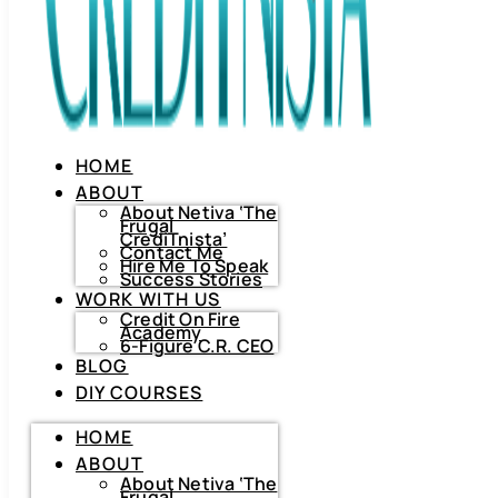
HOME
ABOUT
About Netiva ‘The
Frugal
CrediTnista’
Contact Me
Hire Me To Speak
Success Stories
WORK WITH US
Credit On Fire
Academy
6-Figure C.R. CEO
BLOG
DIY COURSES
HOME
HOME
ABOUT
ABOUT
About
Netiva
About Netiva ‘The
‘The
Frugal