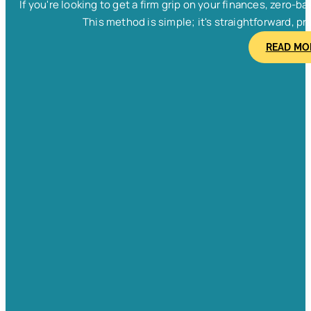
If you're looking to get a firm grip on your finances, zero
This method is simple; it's straightforward, pra
READ MO