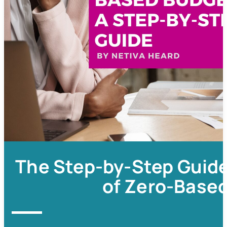
The Step-by-Step Guide
of Zero-Base