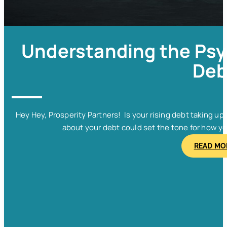
Understanding the Psy
Deb
Hey Hey, Prosperity Partners! Is your rising debt taking u
about your debt could set the tone for how y
READ MO