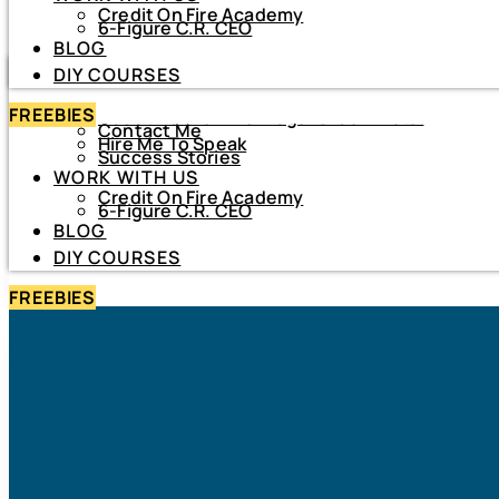
Credit On Fire Academy
DIY COURSES
6-Figure C.R. CEO
BLOG
HOME
DIY COURSES
ABOUT
FREEBIES
About Netiva ‘The Frugal CrediTnista’
Contact Me
Hire Me To Speak
Success Stories
WORK WITH US
Credit On Fire Academy
6-Figure C.R. CEO
BLOG
DIY COURSES
FREEBIES