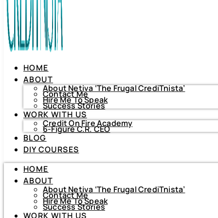
HOME
ABOUT
About Netiva ‘The Frugal CrediTnista’
Contact Me
Hire Me To Speak
Success Stories
WORK WITH US
Credit On Fire Academy
6-Figure C.R. CEO
BLOG
HOME
DIY COURSES
ABOUT
About Netiva ‘The Frugal CrediTnista’
HOME
Contact Me
Hire Me To Speak
ABOUT
Success Stories
About Netiva ‘The Frugal CrediTnista’
WORK WITH US
Contact Me
Hire Me To Speak
Credit On Fire Academy
Success Stories
6-Figure C.R. CEO
WORK WITH US
BLOG