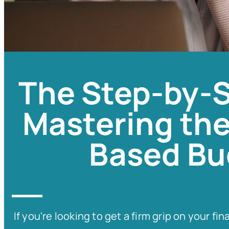
The Step-by-S
Mastering the
Based Bu
If you're looking to get a firm grip on your 