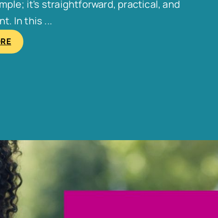
le; it's straightforward, practical, and
. In this ...
ORE