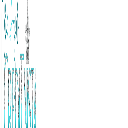
The Frugal Creditnista