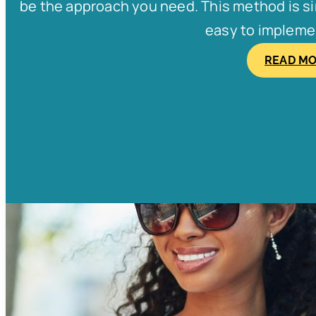
be the approach you need. This method is simp
easy to implement
READ M