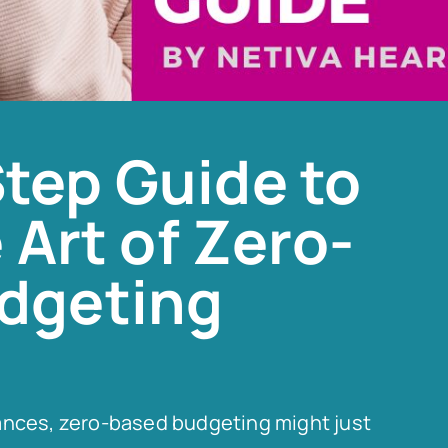
tep Guide to
 Art of Zero-
dgeting
finances, zero-based budgeting might just