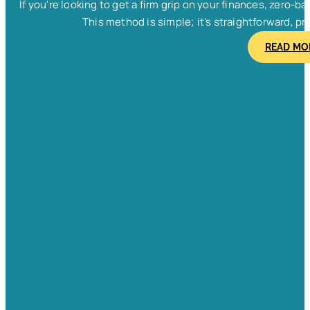
If you're looking to get a firm grip on your finances, zero
This method is simple; it's straightforward, pra
READ MO