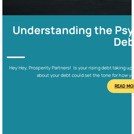
Understanding the Psy
Deb
Hey Hey, Prosperity Partners! Is your rising debt taking u
about your debt could set the tone for how y
READ MO