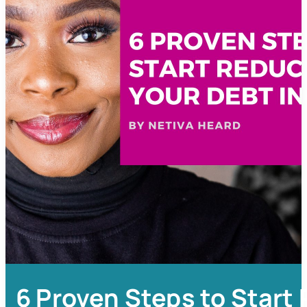
6 Proven Steps to Start