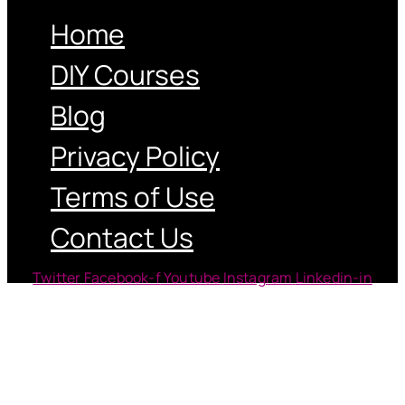
Home
DIY Courses
Blog
Privacy Policy
Terms of Use
Contact Us
Twitter
Facebook-f
Youtube
Instagram
Linkedin-in