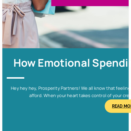
How Emotional Spendin
Hey hey hey, Prosperity Partners! We all know that feelin
afford. When your heart takes control of your cred
READ MO