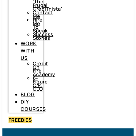
‘The
Frugal
CrediTnista’
Contact
Me
Hire
Me
To
Speak
Success
Stories
WORK
WITH
US
Credit
On
Fire
Academy
6-
Figure
C.R.
CEO
BLOG
DIY
COURSES
FREEBIES