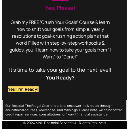
Yes, Please!
Grab my FREE ‘Crush Your Goals’ Course & learn
how to shift your goals from simple, yearly
resolutions to goal-crushing action plans that
work! Filled with step-by-step workbooks &
guides, you’ll learn how to take your goals from “I
Want” to “Done!”
It’s time to take your goal to the next level!
You Ready?
Yes! I’m Ready!
Our focus at The Frugal Creditnista is to empower individuals through
educational courses, workshops, and trainings. Please note, we do not offer
credit repair services, consultations, or 1-on-1 financial assistance.
© 2024 MNH Financial Services All Rights Reserved
Menu