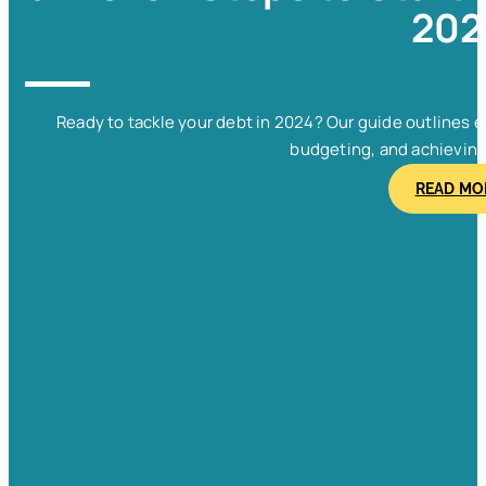
202
Ready to tackle your debt in 2024? Our guide outlines e
budgeting, and achieving f
READ MO