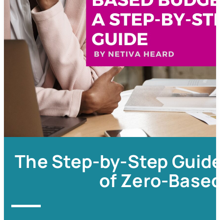
The Step-by-Step Guide
of Zero-Base