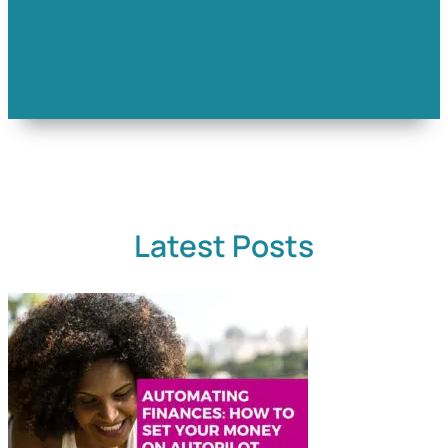
Latest Posts