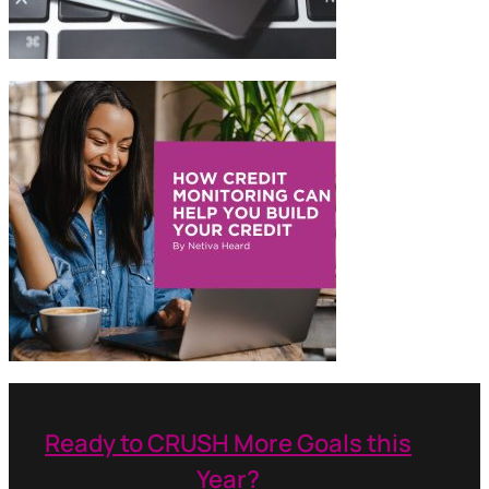
Ready to CRUSH More Goals this
Year?