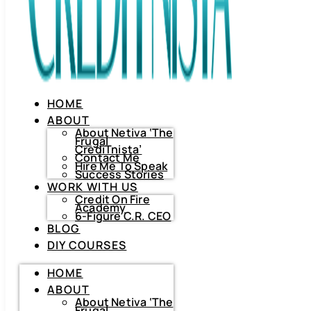
HOME
ABOUT
About Netiva ‘The
Frugal
CrediTnista’
Contact Me
Hire Me To Speak
Success Stories
WORK WITH US
Credit On Fire
Academy
6-Figure C.R. CEO
BLOG
DIY COURSES
HOME
HOME
ABOUT
ABOUT
About
Netiva
About Netiva ‘The
‘The
Frugal