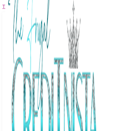
The Frugal Creditnista
Facebook
Twitter
Youtube
Instagram