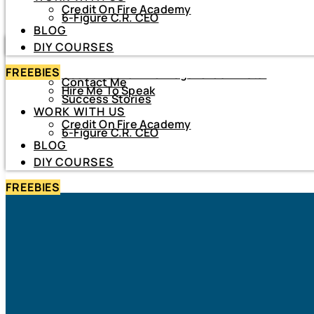
Credit On Fire Academy
DIY COURSES
6-Figure C.R. CEO
BLOG
HOME
DIY COURSES
ABOUT
FREEBIES
About Netiva ‘The Frugal CrediTnista’
Contact Me
Hire Me To Speak
Success Stories
WORK WITH US
Credit On Fire Academy
6-Figure C.R. CEO
BLOG
DIY COURSES
FREEBIES