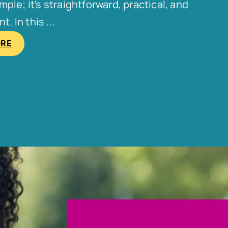
le; it's straightforward, practical, and
. In this ...
ORE