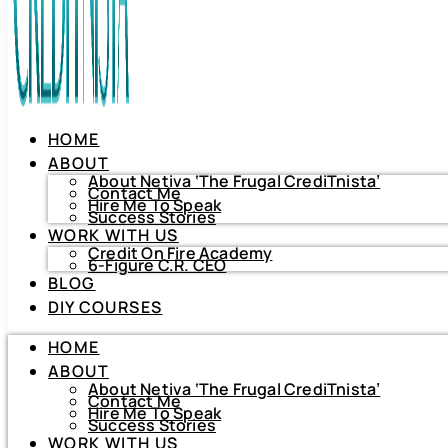
HOME
ABOUT
About Netiva ‘The Frugal CrediTnista’
Contact Me
Hire Me To Speak
Success Stories
WORK WITH US
Credit On Fire Academy
6-Figure C.R. CEO
BLOG
HOME
DIY COURSES
ABOUT
About Netiva ‘The Frugal CrediTnista’
HOME
Contact Me
Hire Me To Speak
ABOUT
Success Stories
About Netiva ‘The Frugal CrediTnista’
WORK WITH US
Contact Me
Hire Me To Speak
Credit On Fire Academy
Success Stories
6-Figure C.R. CEO
WORK WITH US
BLOG