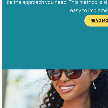
be the approach you need. This method is simp
easy to implement
READ M