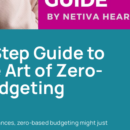
tep Guide to
 Art of Zero-
dgeting
finances, zero-based budgeting might just