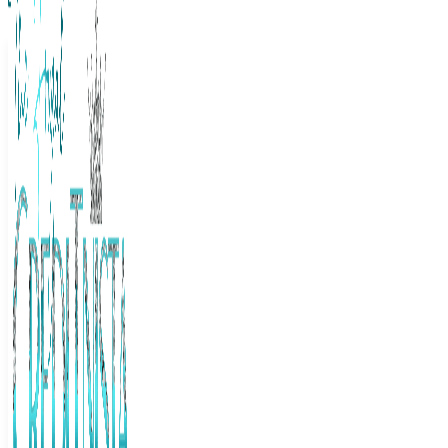
The Frugal Creditnista