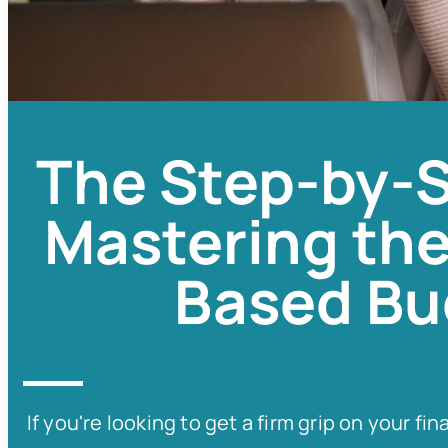
The Step-by-S
Mastering the
Based Bu
If you're looking to get a firm grip on your 