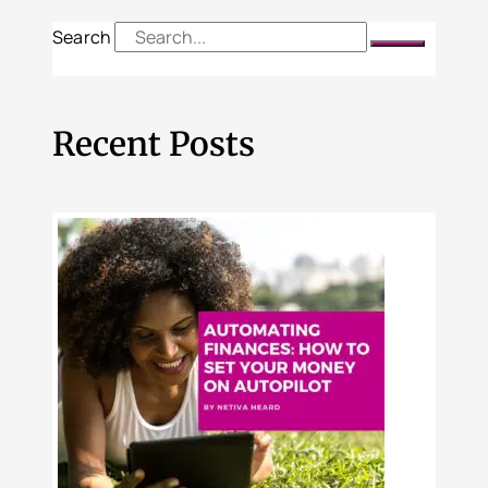
Search
Recent Posts