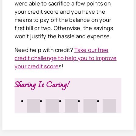
were able to sacrifice a few points on
your credit score and you have the
means to pay off the balance on your
first bill or two. Otherwise, the savings
won't justify the hassle and expense.
Need help with credit?
Take our free
credit challenge to help you to improve
your credit score
s!
Sharing Is Caring!