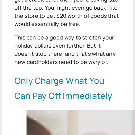
off the top. You might even go back into
the store to get $20 worth of goods that
would essentially be free.
This can be a good way to stretch your
holiday dollars even further. But it
doesn’t stop there, and that’s what any
new cardholders need to be wary of.
Only Charge What You
Can Pay Off Immediately