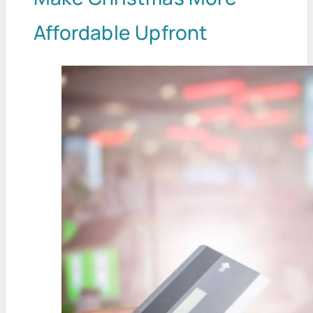
Affordable Upfront