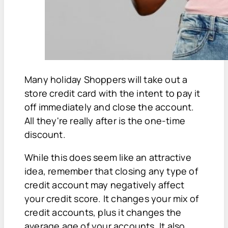
Many holiday Shoppers will take out a
store credit card with the intent to pay it
off immediately and close the account.
All they're really after is the one-time
discount.
While this does seem like an attractive
idea, remember that closing any type of
credit account may negatively affect
your credit score. It changes your mix of
credit accounts, plus it changes the
average age of your accounts. It also