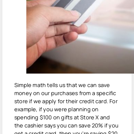
Simple math tells us that we can save
money on our purchases from a specific
store if we apply for their credit card. For
example, if you were planning on
spending $100 on gifts at Store X and
the cashier says you can save 20% if you
get a credit card, then you’re saving $20