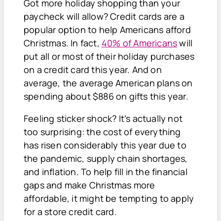
Got more holiday shopping than your
paycheck will allow? Credit cards are a
popular option to help Americans afford
Christmas. In fact,
40% of Americans
will
put all or most of their holiday purchases
on a credit card this year. And on
average, the average American plans on
spending about $886 on gifts this year.
Feeling sticker shock? It’s actually not
too surprising: the cost of everything
has risen considerably this year due to
the pandemic, supply chain shortages,
and inflation. To help fill in the financial
gaps and make Christmas more
affordable, it might be tempting to apply
for a store credit card.