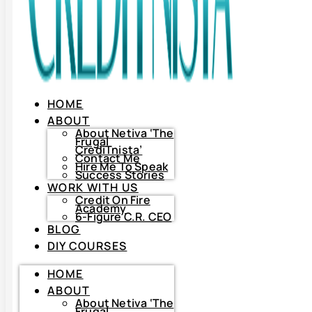
HOME
ABOUT
About Netiva ‘The
Frugal
CrediTnista’
Contact Me
Hire Me To Speak
Success Stories
WORK WITH US
Credit On Fire
Academy
6-Figure C.R. CEO
BLOG
DIY COURSES
HOME
HOME
ABOUT
ABOUT
About
Netiva
About Netiva ‘The
‘The
Frugal