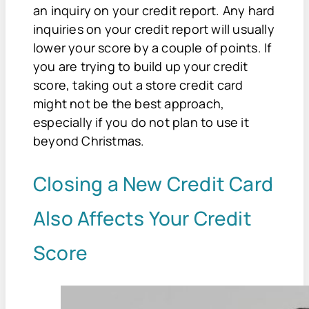
an inquiry on your credit report. Any hard
inquiries on your credit report will usually
lower your score by a couple of points. If
you are trying to build up your credit
score, taking out a store credit card
might not be the best approach,
especially if you do not plan to use it
beyond Christmas.
Closing a New Credit Card
Also Affects Your Credit
Score