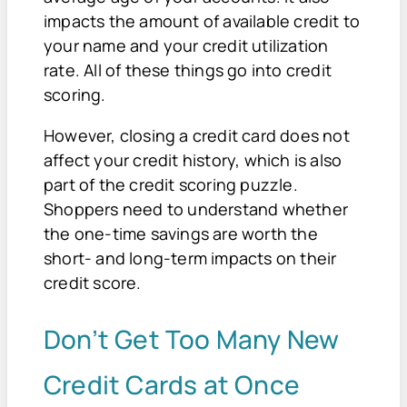
impacts the amount of available credit to
your name and your credit utilization
rate. All of these things go into credit
scoring.
However, closing a credit card does not
affect your credit history, which is also
part of the credit scoring puzzle.
Shoppers need to understand whether
the one-time savings are worth the
short- and long-term impacts on their
credit score.
Don’t Get Too Many New
Credit Cards at Once