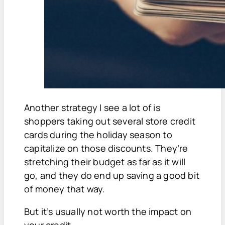
Another strategy I see a lot of is
shoppers taking out several store credit
cards during the holiday season to
capitalize on those discounts. They’re
stretching their budget as far as it will
go, and they do end up saving a good bit
of money that way.
But it’s usually not worth the impact on
your credit.