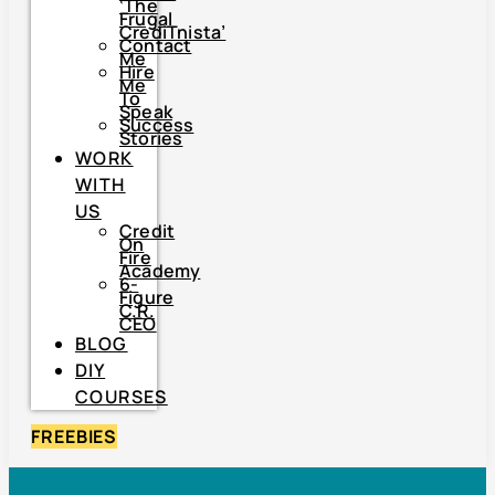
‘The
Frugal
CrediTnista’
Contact
Me
Hire
Me
To
Speak
Success
Stories
WORK
WITH
US
Credit
On
Fire
Academy
6-
Figure
C.R.
CEO
BLOG
DIY
COURSES
FREEBIES