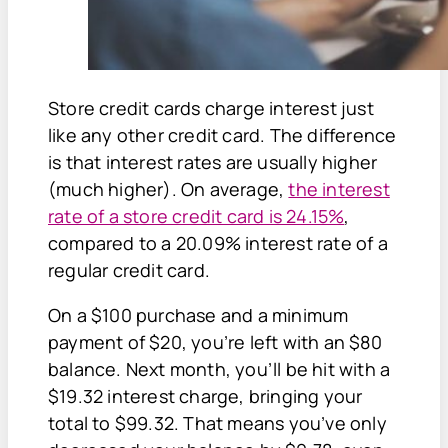
Store credit cards charge interest just
like any other credit card. The difference
is that interest rates are usually higher
(much higher). On average,
the interest
rate of a store credit card is 24.15%
,
compared to a 20.09% interest rate of a
regular credit card.
On a $100 purchase and a minimum
payment of $20, you’re left with an $80
balance. Next month, you’ll be hit with a
$19.32 interest charge, bringing your
total to $99.32. That means you’ve only