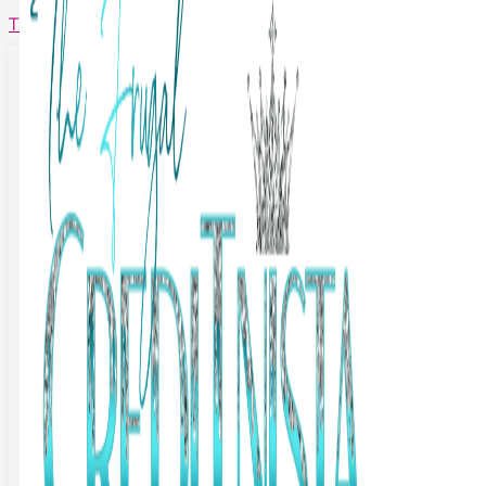
The Frugal Creditnista
Facebook
Twitter
Youtube
Instagram