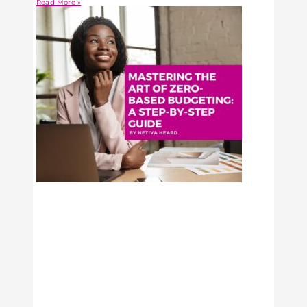
Read More »