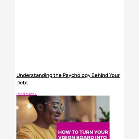
Understanding the Psychology Behind Your
Debt
Read More »