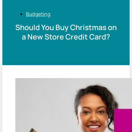
Budgeting
Should You Buy Christmas on
a New Store Credit Card?