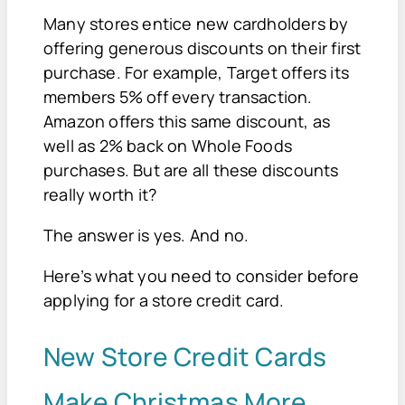
Many stores entice new cardholders by
offering generous discounts on their first
purchase. For example, Target offers its
members 5% off every transaction.
Amazon offers this same discount, as
well as 2% back on Whole Foods
purchases. But are all these discounts
really worth it?
The answer is yes. And no.
Here’s what you need to consider before
applying for a store credit card.
New Store Credit Cards
Make Christmas More