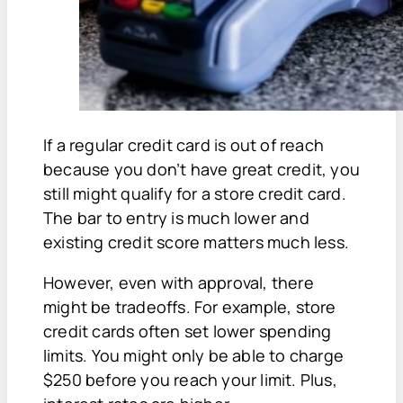
If a regular credit card is out of reach
because you don’t have great credit, you
still might qualify for a store credit card.
The bar to entry is much lower and
existing credit score matters much less.
However, even with approval, there
might be tradeoffs. For example, store
credit cards often set lower spending
limits. You might only be able to charge
$250 before you reach your limit. Plus,