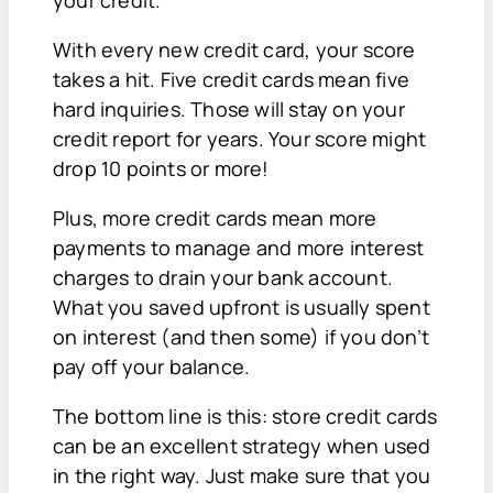
With every new credit card, your score
takes a hit. Five credit cards mean five
hard inquiries. Those will stay on your
credit report for years. Your score might
drop 10 points or more!
Plus, more credit cards mean more
payments to manage and more interest
charges to drain your bank account.
What you saved upfront is usually spent
on interest (and then some) if you don’t
pay off your balance.
The bottom line is this: store credit cards
can be an excellent strategy when used
in the right way. Just make sure that you