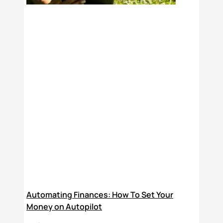
Automating Finances: How To Set Your
Money on Autopilot