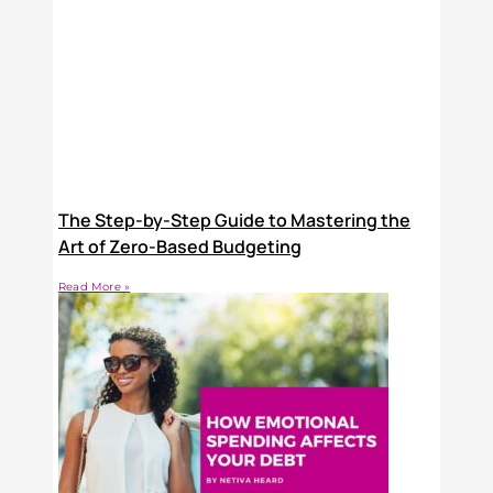
The Step-by-Step Guide to Mastering the
Art of Zero-Based Budgeting
Read More »