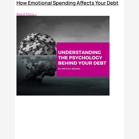
How Emotional Spending Affects Your Debt
Read More »