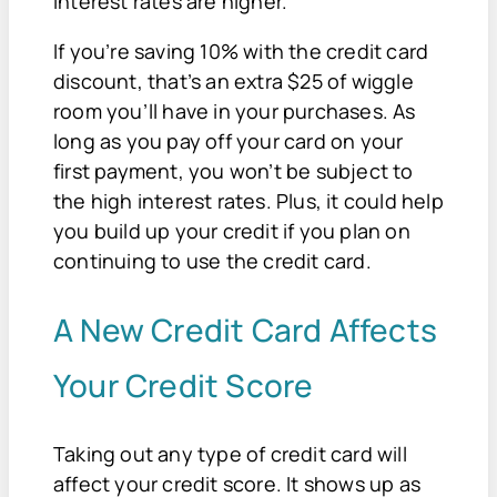
interest rates are higher.
If you’re saving 10% with the credit card
discount, that’s an extra $25 of wiggle
room you’ll have in your purchases. As
long as you pay off your card on your
first payment, you won’t be subject to
the high interest rates. Plus, it could help
you build up your credit if you plan on
continuing to use the credit card.
A New Credit Card Affects
Your Credit Score
Taking out any type of credit card will
affect your credit score. It shows up as