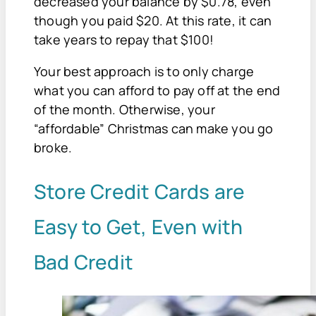
decreased your balance by $0.78, even
though you paid $20. At this rate, it can
take years to repay that $100!
Your best approach is to only charge
what you can afford to pay off at the end
of the month. Otherwise, your
“affordable” Christmas can make you go
broke.
Store Credit Cards are
Easy to Get, Even with
Bad Credit